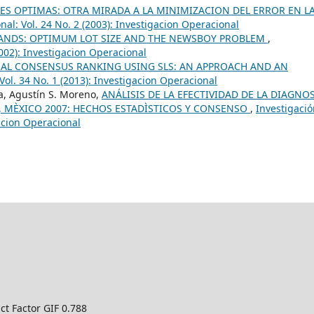
S OPTIMAS: OTRA MIRADA A LA MINIMIZACION DEL ERROR EN L
al: Vol. 24 No. 2 (2003): Investigacion Operacional
NDS: OPTIMUM LOT SIZE AND THE NEWSBOY PROBLEM
,
2002): Investigacion Operacional
AL CONSENSUS RANKING USING SLS: AN APPROACH AND AN
Vol. 34 No. 1 (2013): Investigacion Operacional
va, Agustín S. Moreno,
ANÁLISIS DE LA EFECTIVIDAD DE LA DIAGNOS
, MÈXICO 2007: HECHOS ESTADÌSTICOS Y CONSENSO
,
Investigaci
gacion Operacional
ct Factor GIF 0.788