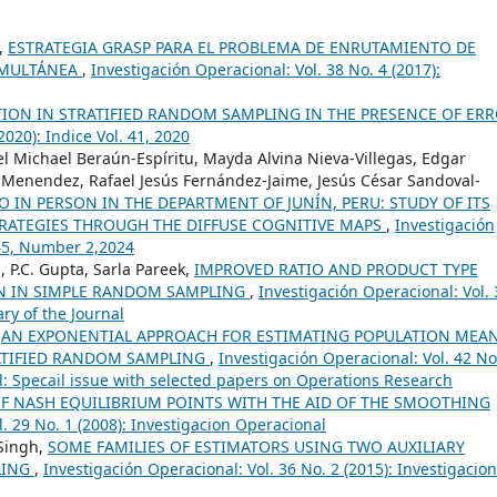
o,
ESTRATEGIA GRASP PARA EL PROBLEMA DE ENRUTAMIENTO DE
IMULTÁNEA
,
Investigación Operacional: Vol. 38 No. 4 (2017):
TION IN STRATIFIED RANDOM SAMPLING IN THE PRESENCE OF ER
2020): Indice Vol. 41, 2020
 Michael Beraún-Espíritu, Mayda Alvina Nieva-Villegas, Edgar
Menendez, Rafael Jesús Fernández-Jaime, Jesús César Sandoval-
 IN PERSON IN THE DEPARTMENT OF JUNÍN, PERU: STUDY OF ITS
RATEGIES THROUGH THE DIFFUSE COGNITIVE MAPS
,
Investigación
 45, Number 2,2024
 P.C. Gupta, Sarla Pareek,
IMPROVED RATIO AND PRODUCT TYPE
AN IN SIMPLE RANDOM SAMPLING
,
Investigación Operacional: Vol. 
ry of the Journal
,
AN EXPONENTIAL APPROACH FOR ESTIMATING POPULATION MEA
RATIFIED RANDOM SAMPLING
,
Investigación Operacional: Vol. 42 No
 Specail issue with selected papers on Operations Research
F NASH EQUILIBRIUM POINTS WITH THE AID OF THE SMOOTHING
. 29 No. 1 (2008): Investigacion Operacional
Singh,
SOME FAMILIES OF ESTIMATORS USING TWO AUXILIARY
LING
,
Investigación Operacional: Vol. 36 No. 2 (2015): Investigacion