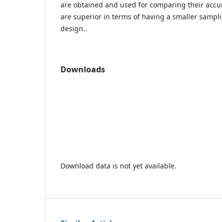
are obtained and used for comparing their accur
are superior in terms of having a smaller samp
design..
Downloads
Download data is not yet available.