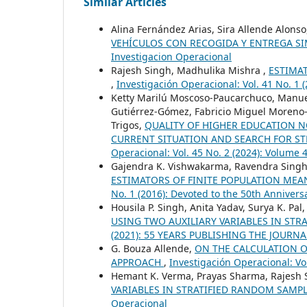
Similar Articles
Alina Fernández Arias, Sira Allende Alons
VEHÍCULOS CON RECOGIDA Y ENTREGA S
Investigacion Operacional
Rajesh Singh, Madhulika Mishra ,
ESTIMA
,
Investigación Operacional: Vol. 41 No. 1 (
Ketty Marilú Moscoso-Paucarchuco, Manuel
Gutiérrez-Gómez, Fabricio Miguel Moreno-
Trigos,
QUALITY OF HIGHER EDUCATION NO
CURRENT SITUATION AND SEARCH FOR ST
Operacional: Vol. 45 No. 2 (2024): Volume
Gajendra K. Vishwakarma, Ravendra Singh,
ESTIMATORS OF FINITE POPULATION ME
No. 1 (2016): Devoted to the 50th Anniversa
Housila P. Singh, Anita Yadav, Surya K. Pal
USING TWO AUXILIARY VARIABLES IN ST
(2021): 55 YEARS PUBLISHING THE JOURNAl:
G. Bouza Allende,
ON THE CALCULATION O
APPROACH
,
Investigación Operacional: Vol
Hemant K. Verma, Prayas Sharma, Rajesh 
VARIABLES IN STRATIFIED RANDOM SAMP
Operacional