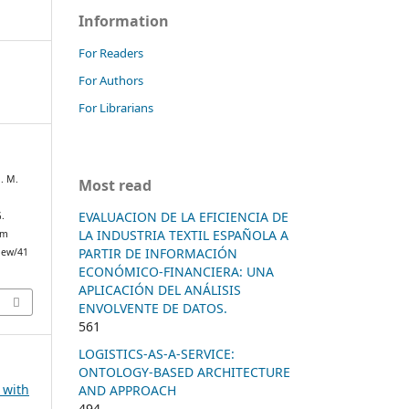
Information
For Readers
For Authors
For Librarians
J. M.
Most read
EVALUACION DE LA EFICIENCIA DE
.
LA INDUSTRIA TEXTIL ESPAÑOLA A
om
PARTIR DE INFORMACIÓN
view/41
ECONÓMICO-FINANCIERA: UNA
APLICACIÓN DEL ANÁLISIS
ENVOLVENTE DE DATOS.
561
LOGISTICS-AS-A-SERVICE:
ONTOLOGY-BASED ARCHITECTURE
e with
AND APPROACH
494