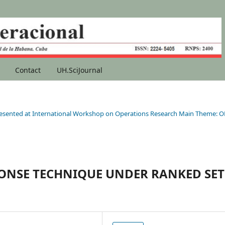
Contact
UH.SciJournal
s presented at International Workshop on Operations Research Main Theme: O
PONSE TECHNIQUE UNDER RANKED SET