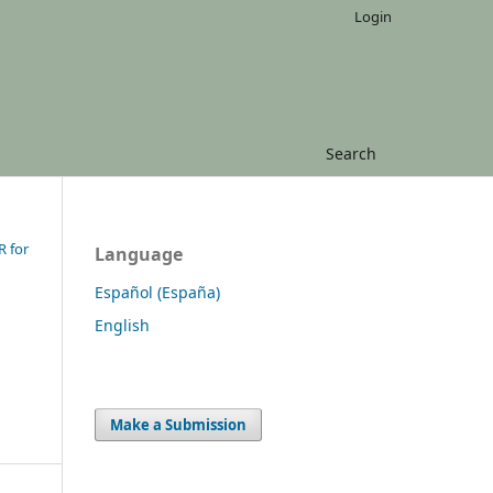
Login
Search
R for
Language
Español (España)
English
Make a Submission