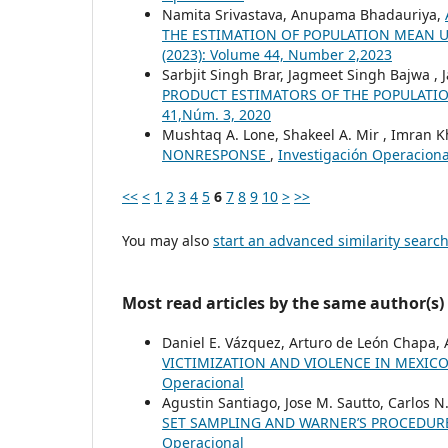
Namita Srivastava, Anupama Bhadauriya,
THE ESTIMATION OF POPULATION MEAN 
(2023): Volume 44, Number 2,2023
Sarbjit Singh Brar, Jagmeet Singh Bajwa , 
PRODUCT ESTIMATORS OF THE POPULAT
41,Núm. 3, 2020
Mushtaq A. Lone, Shakeel A. Mir , Imran 
NONRESPONSE
,
Investigación Operacional
<<
<
1
2
3
4
5
6
7
8
9
10
>
>>
You may also
start an advanced similarity searc
Most read articles by the same author(s)
Daniel E. Vázquez, Arturo de León Chapa, 
VICTIMIZATION AND VIOLENCE IN MEXIC
Operacional
Agustin Santiago, Jose M. Sautto, Carlos N
SET SAMPLING AND WARNER’S PROCEDU
Operacional