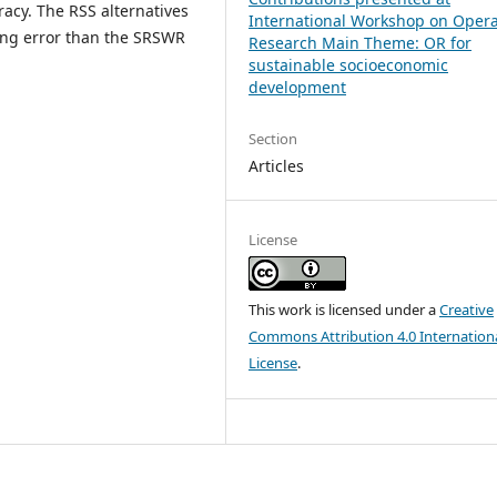
acy. The RSS alternatives
International Workshop on Opera
ling error than the SRSWR
Research Main Theme: OR for
sustainable socioeconomic
development
Section
Articles
License
This work is licensed under a
Creative
Commons Attribution 4.0 Internation
License
.