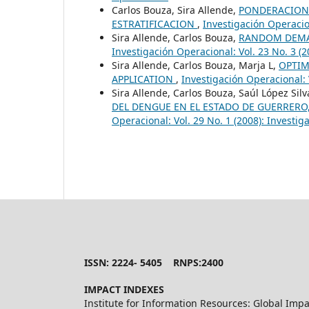
Carlos Bouza, Sira Allende,
PONDERACIONE
ESTRATIFICACION
,
Investigación Operacion
Sira Allende, Carlos Bouza,
RANDOM DEMA
Investigación Operacional: Vol. 23 No. 3 (
Sira Allende, Carlos Bouza, Marja L,
OPTIM
APPLICATION
,
Investigación Operacional: 
Sira Allende, Carlos Bouza, Saúl López Sil
DEL DENGUE EN EL ESTADO DE GUERRERO
Operacional: Vol. 29 No. 1 (2008): Investi
ISSN: 2224- 5405 RNPS:2400
IMPACT INDEXES
Institute for Information Resources: Global Impa