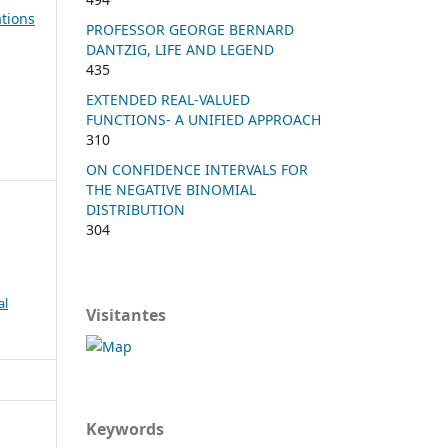
tions
PROFESSOR GEORGE BERNARD
DANTZIG, LIFE AND LEGEND
435
EXTENDED REAL-VALUED
FUNCTIONS- A UNIFIED APPROACH
310
ON CONFIDENCE INTERVALS FOR
THE NEGATIVE BINOMIAL
DISTRIBUTION
304
al
Visitantes
Keywords