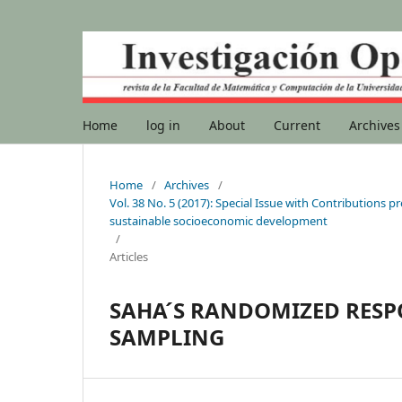
Home
log in
About
Current
Archives
Home
/
Archives
/
Vol. 38 No. 5 (2017): Special Issue with Contribution
sustainable socioeconomic development
/
Articles
SAHA ́S RANDOMIZED RES
SAMPLING