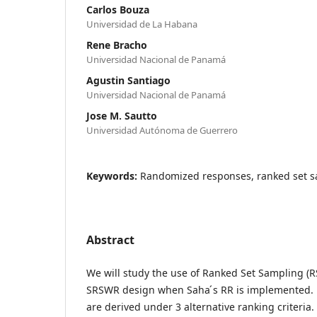
Carlos Bouza
Universidad de La Habana
Rene Bracho
Universidad Nacional de Panamá
Agustin Santiago
Universidad Nacional de Panamá
Jose M. Sautto
Universidad Autónoma de Guerrero
Keywords:
Randomized responses, ranked set s
Abstract
We will study the use of Ranked Set Sampling (RS
SRSWR design when Saha ́s RR is implemented. 
are derived under 3 alternative ranking criteria