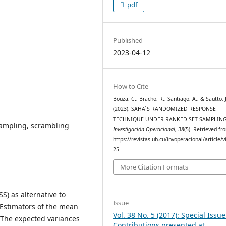
pdf
Published
2023-04-12
How to Cite
Bouza, C., Bracho, R., Santiago, A., & Sautto, 
(2023). SAHA ́S RANDOMIZED RESPONSE
TECHNIQUE UNDER RANKED SET SAMPLING
ampling, scrambling
Investigación Operacional
,
38
(5). Retrieved fr
https://revistas.uh.cu/invoperacional/article/
25
More Citation Formats
S) as alternative to
Issue
Estimators of the mean
Vol. 38 No. 5 (2017): Special Issu
. The expected variances
Contributions presented at