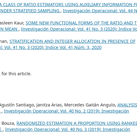
A CLASS OF RATIO ESTIMATORS USING AUXILIARY INFORMATION 
UNDER STRATIFIED SAMPLING
,
Investigación Operacional: Vol. 44 N
Jasleen Kaur,
SOME NEW FUNCTIONAL FORMS OF THE RATIO AND 
ION MEAN
,
Investigación Operacional: Vol. 41 No. 3 (2020): Indice Vo
Khan,
STRATIFICATION AND INTEGER ALLOCATION IN PRESENCE OF
: Vol. 41 No. 3 (2020): Indice Vol. 41,Núm. 3, 2020
h
for this article.
Agustín Santiago, Janitza Arias, Mercedes Gaitán Angulo,
ANALYSIS
O
,
Investigación Operacional: Vol. 40 No. 2 (2019): Investigación
. Bouza,
RANDOMIZED ESTIMATION A PROPORTION USING RANKE
RE
,
Investigación Operacional: Vol. 40 No. 3 (2019): Investigación