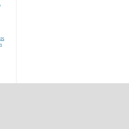
A
IS
ón