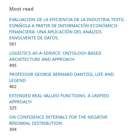
Most read
EVALUACION DE LA EFICIENCIA DE LA INDUSTRIA TEXTIL
ESPAÑOLA A PARTIR DE INFORMACIÓN ECONÓMICO-
FINANCIERA: UNA APLICACIÓN DEL ANÁLISIS
ENVOLVENTE DE DATOS.
561
LOGISTICS-AS-A-SERVICE: ONTOLOGY-BASED
ARCHITECTURE AND APPROACH
495
PROFESSOR GEORGE BERNARD DANTZIG, LIFE AND
LEGEND
462
EXTENDED REAL-VALUED FUNCTIONS- A UNIFIED
APPROACH
325
ON CONFIDENCE INTERVALS FOR THE NEGATIVE
BINOMIAL DISTRIBUTION
304