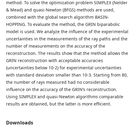
method. To solve the optimization problem SIMPLEX (Nelder
& Mead) and quasi-Newton (BFGS) methods are used,
combined with the global search algorithm BASIN-
HOPPING. To evaluate the method, the GRIN biparabolic
model is used. We analyze the influence of the experimental
uncertainties in the measurements of the ray paths and the
number of measurements on the accuracy of the
reconstruction. The results show that the method allows the
GRIN reconstruction with acceptable accuracies
(uncertainties below 10-2) for experimental uncertainties
with standard deviation smaller than 10-3. Starting from 80,
the number of rays measured had no considerable
influence on the accuracy of the GRIN’s reconstruction.
Using SIMPLEX and quasi-Newton algorithms comparable
results are obtained, but the latter is more efficient.
Downloads