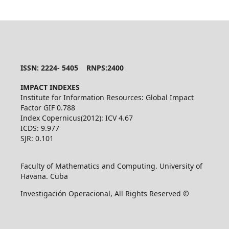
ISSN: 2224- 5405 RNPS:2400
IMPACT INDEXES
Institute for Information Resources: Global Impact
Factor GIF 0.788
Index Copernicus(2012): ICV 4.67
ICDS: 9.977
SJR: 0.101
Faculty of Mathematics and Computing. University of
Havana. Cuba
Investigación Operacional, All Rights Reserved ©