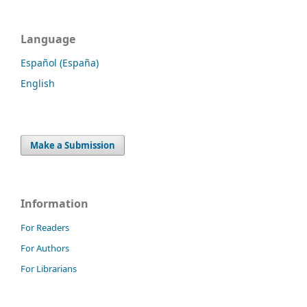
Language
Español (España)
English
Make a Submission
Information
For Readers
For Authors
For Librarians