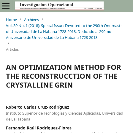
Home
/
Archives
/
Vol. 39 No. 1 (2018): Special Issue: Devoted to the 290th Onomastic
of Universidad de La Habana 1728-2018. Dedicado al 290mo
Aniversario de Universidad de La Habana 1728-2018
/
Articles
AN OPTIMIZATION METHOD FOR
THE RECONSTRUCCTION OF THE
CRYSTALLINE GRIN
Roberto Carlos Cruz-Rodríguez
Instituto Superior de Tecnologías y Ciencias Aplicadas, Universidad
de La Habana
Fernando Raúl Rodríguez-Flores