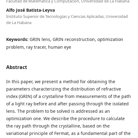
Facultad de Matemática y Computación, Universidad de La Habana
Alfo José Batista-Leyva
Instituto Superior de Tecnologías y Ciencias Aplicadas, Universidad
de La Habana
Keywords:
GRIN lens, GRIN reconstruction, optimization
problem, ray tracer, human eye
Abstract
In this paper, we present a method for obtaining the
parameters characterizing the distribution of refractive
index (GRIN) of a crystalline from measurements of the path
of a light ray before and after passing through the isolated
lens. The problem to be solved is addressed as an
optimization one. We describe the procedure to calculate
the ray path through the crystalline, based on the
variational principle of Fermat, as a fundamental part of the