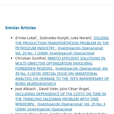
Similar Articles
Zrinka Lukač , Dubravko Hunjet, Luka Neralić,
SOLVING
THE PRODUCTION-TRANSPORTATION PROBLEM IN THE
PETROLEUM INDUSTRY
,
Investigación Operacional:
Vol. 29 No. 1 (2008): Investigacion Operacional
Christian Gunther,
PARETO EFFICIENT SOLUTIONS IN
MULTI-OBJECTIVE OPTIMIZATION INVOLVING
FORBIDDEN REGIONS
,
Investigación Operacional: Vol.
39 No. 3 (2018): SPECIAL ISSUE ON VARIATIONAL
ANALYSIS ON HOMAGE TO THE 70TH ANNIVERSARY OF
BORIS MURDUKHOVICH
José Albiach , David Soler, Julio César Ángel,
INCLUDING DEPENDENCE OF THE COSTS ON TIME IN
THE TRAVELING SALESMAN PROBLEM WITH TIME
WINDOWS(
,
Investigación Operacional: Vol. 25 No. 3
(2004): Investigacion Operacional