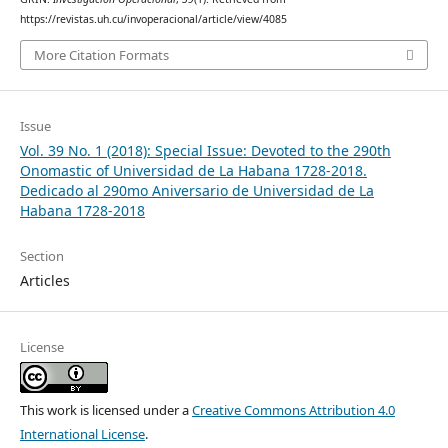
https://revistas.uh.cu/invoperacional/article/view/4085
More Citation Formats
Issue
Vol. 39 No. 1 (2018): Special Issue: Devoted to the 290th
Onomastic of Universidad de La Habana 1728-2018.
Dedicado al 290mo Aniversario de Universidad de La
Habana 1728-2018
Section
Articles
License
This work is licensed under a
Creative Commons Attribution 4.0
International License
.