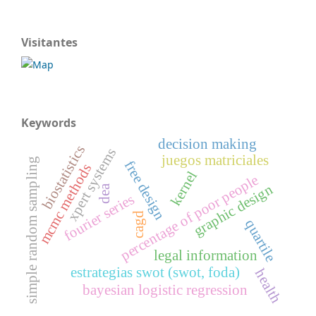
Visitantes
Keywords
decision making
biostatistics
xpert systems
juegos matriciales
simple random sampling
free design
mcmc methods
kernel
percentage of poor people
graphic design
dea
fourier series
cagd
quartile
legal information
estrategias swot (swot, foda)
health
bayesian logistic regression