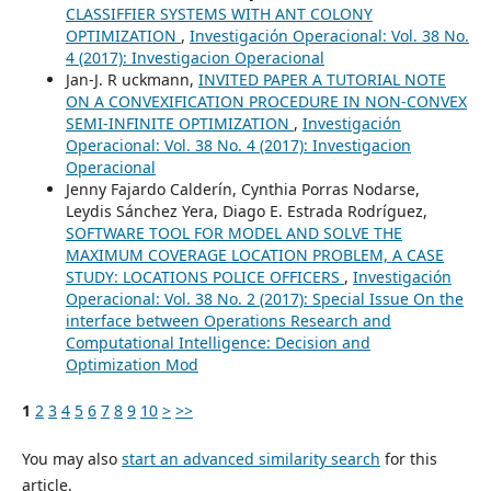
CLASSIFFIER SYSTEMS WITH ANT COLONY
OPTIMIZATION
,
Investigación Operacional: Vol. 38 No.
4 (2017): Investigacion Operacional
Jan-J. R uckmann,
INVITED PAPER A TUTORIAL NOTE
ON A CONVEXIFICATION PROCEDURE IN NON-CONVEX
SEMI-INFINITE OPTIMIZATION
,
Investigación
Operacional: Vol. 38 No. 4 (2017): Investigacion
Operacional
Jenny Fajardo Calderín, Cynthia Porras Nodarse,
Leydis Sánchez Yera, Diago E. Estrada Rodríguez,
SOFTWARE TOOL FOR MODEL AND SOLVE THE
MAXIMUM COVERAGE LOCATION PROBLEM, A CASE
STUDY: LOCATIONS POLICE OFFICERS
,
Investigación
Operacional: Vol. 38 No. 2 (2017): Special Issue On the
interface between Operations Research and
Computational Intelligence: Decision and
Optimization Mod
1
2
3
4
5
6
7
8
9
10
>
>>
You may also
start an advanced similarity search
for this
article.