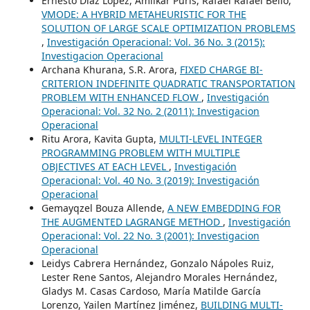
Ernesto Díaz López, Amilkar Puris, Rafael Rafael Bello,
VMODE: A HYBRID METAHEURISTIC FOR THE
SOLUTION OF LARGE SCALE OPTIMIZATION PROBLEMS
,
Investigación Operacional: Vol. 36 No. 3 (2015):
Investigacion Operacional
Archana Khurana, S.R. Arora,
FIXED CHARGE BI-
CRITERION INDEFINITE QUADRATIC TRANSPORTATION
PROBLEM WITH ENHANCED FLOW
,
Investigación
Operacional: Vol. 32 No. 2 (2011): Investigacion
Operacional
Ritu Arora, Kavita Gupta,
MULTI-LEVEL INTEGER
PROGRAMMING PROBLEM WITH MULTIPLE
OBJECTIVES AT EACH LEVEL
,
Investigación
Operacional: Vol. 40 No. 3 (2019): Investigación
Operacional
Gemayqzel Bouza Allende,
A NEW EMBEDDING FOR
THE AUGMENTED LAGRANGE METHOD
,
Investigación
Operacional: Vol. 22 No. 3 (2001): Investigacion
Operacional
Leidys Cabrera Hernández, Gonzalo Nápoles Ruiz,
Lester Rene Santos, Alejandro Morales Hernández,
Gladys M. Casas Cardoso, María Matilde García
Lorenzo, Yailen Martínez Jiménez,
BUILDING MULTI-