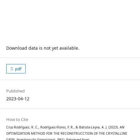
Download data is not yet available.
pdf
Published
2023-04-12
How to Cite
Cruz-Rodríguez, R. C., Rodríguez-Flores, F. R., & Batista-Leyva, A. J. (2023). AN
OPTIMIZATION METHOD FOR THE RECONSTRUCCTION OF THE CRYSTALLINE
GRIN.
Investigación Operacional
,
39
(1). Retrieved from