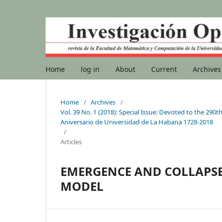
Home
log in
About
Current
Archives
Home
/
Archives
/
Vol. 39 No. 1 (2018): Special Issue: Devoted to the 2
Aniversario de Universidad de La Habana 1728-2018
/
Articles
EMERGENCE AND COLLAPSE 
MODEL