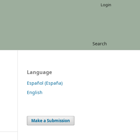
Login
Search
Language
Español (España)
English
Make a Submission