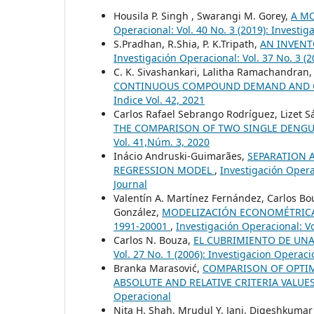
Housila P. Singh , Swarangi M. Gorey,
A M
Operacional: Vol. 40 No. 3 (2019): Investi
S.Pradhan, R.Shia, P. K.Tripath,
AN INVENT
Investigación Operacional: Vol. 37 No. 3 (
C. K. Sivashankari, Lalitha Ramachandran
CONTINUOUS COMPOUND DEMAND AND
Indice Vol. 42, 2021
Carlos Rafael Sebrango Rodríguez, Lizet S
THE COMPARISON OF TWO SINGLE DENG
Vol. 41,Núm. 3, 2020
Inácio Andruski-Guimarães,
SEPARATION 
REGRESSION MODEL
,
Investigación Operac
Journal
Valentín A. Martínez Fernández, Carlos Bo
González,
MODELIZACIÓN ECONOMÉTRICA D
1991-20001
,
Investigación Operacional: Vo
Carlos N. Bouza,
EL CUBRIMIENTO DE UNA
Vol. 27 No. 1 (2006): Investigacion Operaci
Branka Marasović,
COMPARISON OF OPTIM
ABSOLUTE AND RELATIVE CRITERIA VALUE
Operacional
Nita H. Shah, Mrudul Y. Jani, Digeshkumar