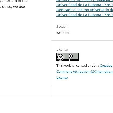
uilibrium in the
Universidad de La Habana 1728-
o do so, we use
Dedicado al 290mo Aniversario d
Universidad de La Habana 1728-
Section
Articles
License
This work is licensed under a
Creative
Commons Attribution 4.0 Internation
License
.