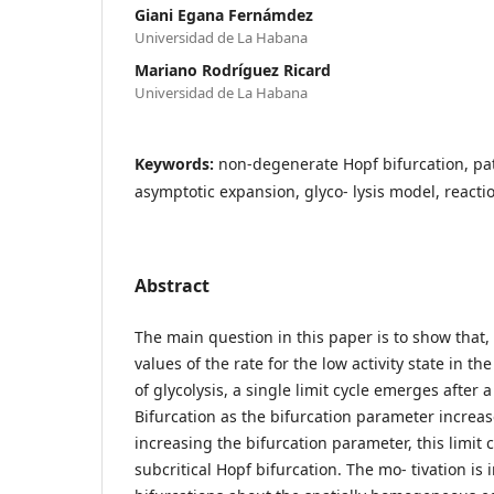
Giani Egana Fernámdez
Universidad de La Habana
Mariano Rodríguez Ricard
Universidad de La Habana
Keywords:
non-degenerate Hopf bifurcation, pa
asymptotic expansion, glyco- lysis model, reacti
Abstract
The main question in this paper is to show that,
values of the rate for the low activity state in t
of glycolysis, a single limit cycle emerges after 
Bifurcation as the bifurcation parameter increas
increasing the bifurcation parameter, this limit c
subcritical Hopf bifurcation. The mo- tivation is 