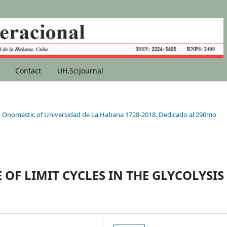
Contact
UH.SciJournal
90th Onomastic of Universidad de La Habana 1728-2018. Dedicado al 290mo
OF LIMIT CYCLES IN THE GLYCOLYSIS