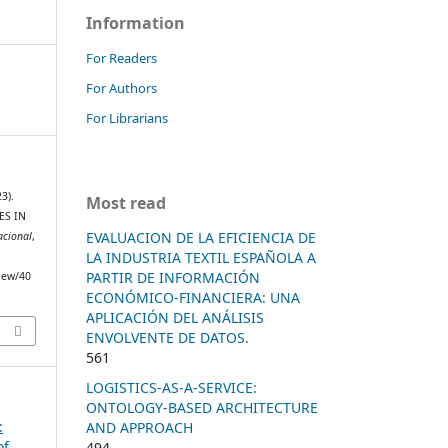
Information
For Readers
For Authors
For Librarians
3).
Most read
ES IN
EVALUACION DE LA EFICIENCIA DE
acional
,
LA INDUSTRIA TEXTIL ESPAÑOLA A
PARTIR DE INFORMACIÓN
view/40
ECONÓMICO-FINANCIERA: UNA
APLICACIÓN DEL ANÁLISIS
ENVOLVENTE DE DATOS.
561
LOGISTICS-AS-A-SERVICE:
ONTOLOGY-BASED ARCHITECTURE
:
AND APPROACH
of
494