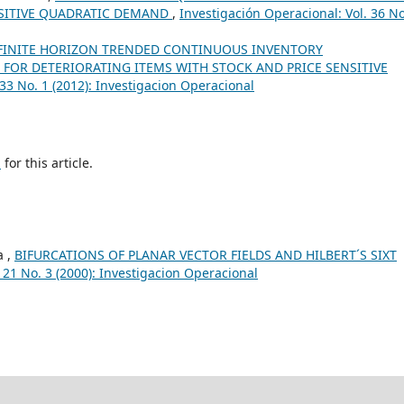
SITIVE QUADRATIC DEMAND
,
Investigación Operacional: Vol. 36 No
FINITE HORIZON TRENDED CONTINUOUS INVENTORY
FOR DETERIORATING ITEMS WITH STOCK AND PRICE SENSITIVE
 33 No. 1 (2012): Investigacion Operacional
h
for this article.
a ,
BIFURCATIONS OF PLANAR VECTOR FIELDS AND HILBERT´S SIXT
 21 No. 3 (2000): Investigacion Operacional