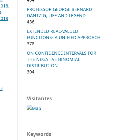
2018.
PROFESSOR GEORGE BERNARD
e
DANTZIG, LIFE AND LEGEND
2018
436
EXTENDED REAL-VALUED
FUNCTIONS- A UNIFIED APPROACH
378
ON CONFIDENCE INTERVALS FOR
THE NEGATIVE BINOMIAL
DISTRIBUTION
304
al
Visitantes
Keywords