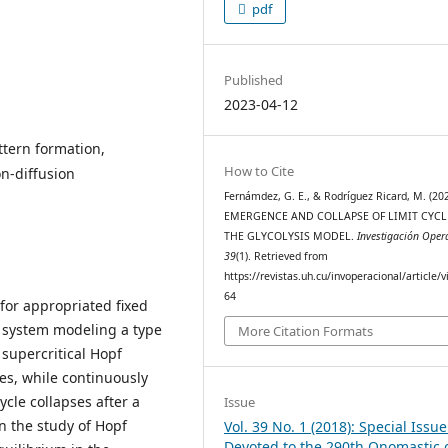
pdf
Published
2023-04-12
ttern formation,
How to Cite
on-diffusion
Fernámdez, G. E., & Rodríguez Ricard, M. (202
EMERGENCE AND COLLAPSE OF LIMIT CYCL
THE GLYCOLYSIS MODEL.
Investigación Oper
39
(1). Retrieved from
https://revistas.uh.cu/invoperacional/article/
64
 for appropriated fixed
he system modeling a type
More Citation Formats
a supercritical Hopf
es, while continuously
ycle collapses after a
Issue
in the study of Hopf
Vol. 39 No. 1 (2018): Special Issue
Devoted to the 290th Onomastic 