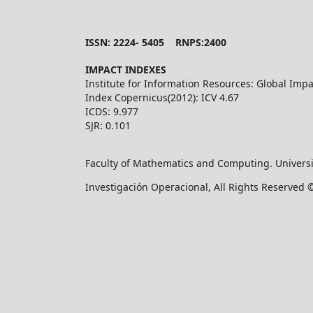
ISSN: 2224- 5405 RNPS:2400
IMPACT INDEXES
Institute for Information Resources: Global Impa
Index Copernicus(2012): ICV 4.67
ICDS: 9.977
SJR: 0.101
Faculty of Mathematics and Computing. Universi
Investigación Operacional, All Rights Reserved 