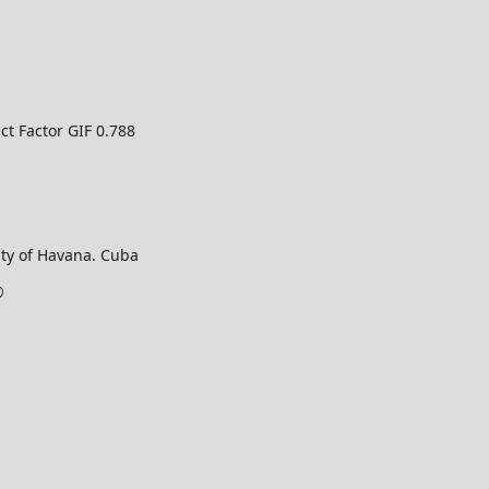
ct Factor GIF 0.788
ty of Havana. Cuba
©