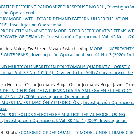
ODIFIED EFFICIENT RANDOMIZED RESPONSE MODEL
,
Investigació
gación Operacional
ORY MODEL WITH POWER DEMAND PATTERN UNDER INFLATION
,
2016): Investigacion Operacional
,
PRODUCTION INVENTORY MODELS FOR DETERIORATIVE ITEMS WI
 GROWTH OF DEMAND
,
Investigación Operacional: Vol. 42 No. 1 (20
ánchez Valdé, Ziv Shked, Vivian Sistachs Veg,
MODEL UNCERTAINTY
UE OUTBREAKS
,
Investigación Operacional: Vol. 41 No. 3 (2020): Ind
AND MULTICOLLINEARITY IN POLYTOMOUS QUADRATIC LOGISTIC
ional: Vol. 37 No. 1 (2016): Devoted to the 50th Anniversary of the
uza Herrera, Oscar Juanatey Boga, Oscar Juanatey Boga, Javier Oro
E LA DIFUSIÓN DE LA PRENSA DIARIA GALLEGA EN EL PERIODO
l. 27 No. 2 (2006): Investigacion Operacional
 MUESTRA: ESTIMACIÓN Y PREDICCIÓN
,
Investigación Operaciona
onal
AL PORTFOLIOS SELECTED BY MULTICRITERIAL MODEL USING
S
,
Investigación Operacional: Vol. 30 No. 1 (2009): Investigacion
 B. Shah,
ECONOMIC ORDER QUANTITY MODEL UNDER TRADE CRE