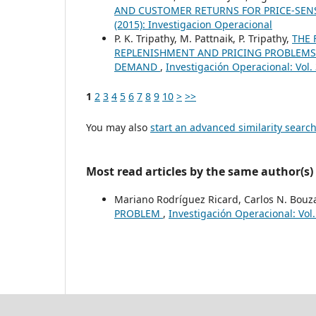
AND CUSTOMER RETURNS FOR PRICE-SEN
(2015): Investigacion Operacional
P. K. Tripathy, M. Pattnaik, P. Tripathy,
THE 
REPLENISHMENT AND PRICING PROBLEMS 
DEMAND
,
Investigación Operacional: Vol.
1
2
3
4
5
6
7
8
9
10
>
>>
You may also
start an advanced similarity searc
Most read articles by the same author(s)
Mariano Rodríguez Ricard, Carlos N. Bouz
PROBLEM
,
Investigación Operacional: Vol.