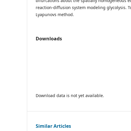
bifurcations about the spatially homogeneous eq
reaction-diffusion system modeling glycolysis. T
Lyapunovs method.
Downloads
Download data is not yet available.
Similar Articles