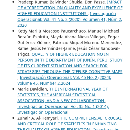
Pradeep Kumar, Balvinder Shukla, Don Passe,
IMPACT
OF ACCREDITATION ON QUALITY AND EXCELLENCE OF
HIGHER EDUCATION INSTITUTIONS
,
Investigación
Operacional: Vol. 41 No. 2 (2020): Volumen 41, Núm 2,
2020
Ketty Marilú Moscoso-Paucarchuco, Manuel Michael
Beraún-Espíritu, Mayda Alvina Nieva-Villegas, Edgar
Gutiérrez-Gómez, Fabricio Miguel Moreno-Menendez,
Rafael Jesús Fernández-Jaime, Jesús César Sandoval-
Trigos,
QUALITY OF HIGHER EDUCATION NO IN
PERSON IN THE DEPARTMENT OF JUNÍN, PERU: STUDY
OF ITS CURRENT SITUATION AND SEARCH FOR
STRATEGIES THROUGH THE DIFFUSE COGNITIVE MAPS
,
Investigación Operacional: Vol. 45 No. 2 (2024):
Volume 45, Number 2,2024
Marie Davidian,
THE INTERNATIONAL YEAR OF
STATISTICS, THE AMERICAN STATISTICAL
ASSOCIATION, AND A NEW COLLABORATION
,
Investigación Operacional: Vol. 35 No. 1 (2014):
Investigación Operacional
Zuhair A. Al-Hemyari,
THE COMPREHENSIVE, CRUCIAL
AND CRITICAL ROLE OF STATISTICS IN ENHANCING
THE QUALITY OF HIGHER EDUCATION
,
Investigación