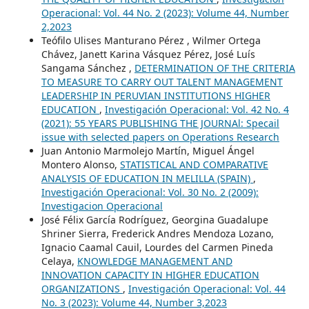
Operacional: Vol. 44 No. 2 (2023): Volume 44, Number
2,2023
Teófilo Ulises Manturano Pérez , Wilmer Ortega
Chávez, Janett Karina Vásquez Pérez, José Luís
Sangama Sánchez ,
DETERMINATION OF THE CRITERIA
TO MEASURE TO CARRY OUT TALENT MANAGEMENT
LEADERSHIP IN PERUVIAN INSTITUTIONS HIGHER
EDUCATION
,
Investigación Operacional: Vol. 42 No. 4
(2021): 55 YEARS PUBLISHING THE JOURNAl: Specail
issue with selected papers on Operations Research
Juan Antonio Marmolejo Martín, Miguel Ángel
Montero Alonso,
STATISTICAL AND COMPARATIVE
ANALYSIS OF EDUCATION IN MELILLA (SPAIN)
,
Investigación Operacional: Vol. 30 No. 2 (2009):
Investigacion Operacional
José Félix García Rodríguez, Georgina Guadalupe
Shriner Sierra, Frederick Andres Mendoza Lozano,
Ignacio Caamal Cauil, Lourdes del Carmen Pineda
Celaya,
KNOWLEDGE MANAGEMENT AND
INNOVATION CAPACITY IN HIGHER EDUCATION
ORGANIZATIONS
,
Investigación Operacional: Vol. 44
No. 3 (2023): Volume 44, Number 3,2023