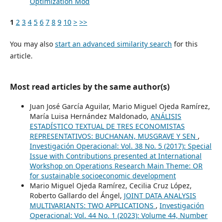
Optimization Mod
1
2
3
4
5
6
7
8
9
10
>
>>
You may also
start an advanced similarity search
for this
article.
Most read articles by the same author(s)
Juan José García Aguilar, Mario Miguel Ojeda Ramírez,
María Luisa Hernández Maldonado,
ANÁLISIS
ESTADÍSTICO TEXTUAL DE TRES ECONOMISTAS
REPRESENTATIVOS: BUCHANAN, MUSGRAVE Y SEN
,
Investigación Operacional: Vol. 38 No. 5 (2017): Special
Issue with Contributions presented at International
Workshop on Operations Research Main Theme: OR
for sustainable socioeconomic development
Mario Miguel Ojeda Ramírez, Cecilia Cruz López,
Roberto Gallardo del Ángel,
JOINT DATA ANALYSIS
MULTIVARIANTS: TWO APPLICATIONS
,
Investigación
Operacional: Vol. 44 No. 1 (2023): Volume 44, Number