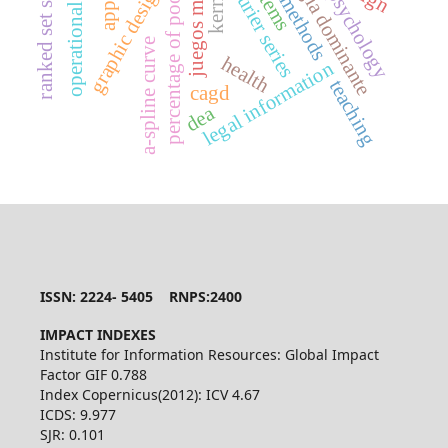
percentage of poor people
juegos matriciales
operational research
ranked set sampling
estrategia dominante
mcmc methods
fourier series
graphic design
kernel
psychology
a-spline curve
health
legal information
teaching
cagd
dea
ISSN: 2224- 5405 RNPS:2400
IMPACT INDEXES
Institute for Information Resources: Global Impact
Factor GIF 0.788
Index Copernicus(2012): ICV 4.67
ICDS: 9.977
SJR: 0.101