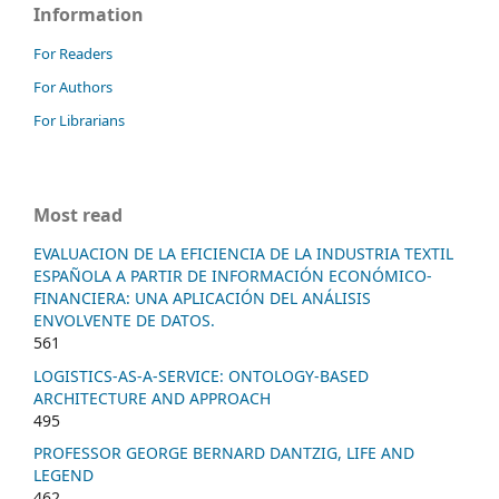
Information
For Readers
For Authors
For Librarians
Most read
EVALUACION DE LA EFICIENCIA DE LA INDUSTRIA TEXTIL
ESPAÑOLA A PARTIR DE INFORMACIÓN ECONÓMICO-
FINANCIERA: UNA APLICACIÓN DEL ANÁLISIS
ENVOLVENTE DE DATOS.
561
LOGISTICS-AS-A-SERVICE: ONTOLOGY-BASED
ARCHITECTURE AND APPROACH
495
PROFESSOR GEORGE BERNARD DANTZIG, LIFE AND
LEGEND
462