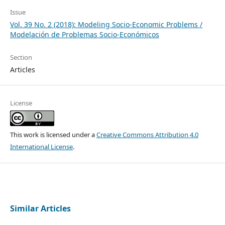
Issue
Vol. 39 No. 2 (2018): Modeling Socio-Economic Problems /
Modelación de Problemas Socio-Económicos
Section
Articles
License
This work is licensed under a
Creative Commons Attribution 4.0
International License
.
Similar Articles