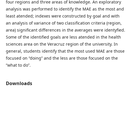
four regions and three areas of knowledge. An exploratory
analysis was performed to identify the MAE as the most and
least atended; indexes were constructed by goal and with
an analysis of variance of two classification criteria (region,
area) significant differences in the averages were identyfied.
Some of the identified goals are less atended in the health
sciences area on the Veracruz region of the university. In
general, students identify that the most used MAE are those
focused on “doing” and the less are those focused on the
“what to do”.
Downloads