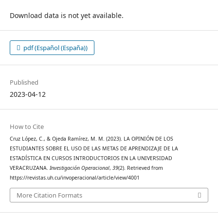
Download data is not yet available.
pdf (Español (España))
Published
2023-04-12
How to Cite
Cruz López, C., & Ojeda Ramírez, M. M. (2023). LA OPINIÓN DE LOS
ESTUDIANTES SOBRE EL USO DE LAS METAS DE APRENDIZAJE DE LA
ESTADÍSTICA EN CURSOS INTRODUCTORIOS EN LA UNIVERSIDAD
VERACRUZANA.
Investigación Operacional
,
39
(2). Retrieved from
https://revistas.uh.cu/invoperacional/article/view/4001
More Citation Formats