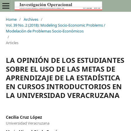
Home
/
Archives
/
Vol. 39 No. 2 (2018): Modeling Socio-Economic Problems /
Modelación de Problemas Socio-Económicos
/
Articles
LA OPINIÓN DE LOS ESTUDIANTES
SOBRE EL USO DE LAS METAS DE
APRENDIZAJE DE LA ESTADÍSTICA
EN CURSOS INTRODUCTORIOS EN
LA UNIVERSIDAD VERACRUZANA
Cecilia Cruz López
Universidad Veracruzana