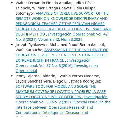
Walter Fernando Pineda Aguilar, Judith Dávila
Talepcio, Wilmer Ortega Chávez, Lidia Quispe
Sotomayor,
ANALYSIS OF DIRECTIVE SUPPORT OF THE
REMOTE WORK ON KNOWLEDGE DISCIPLINARY AND
PEDAGOGICAL TEACHER OF THE PERUVIAN HIGHER
EDUCATION THROUGH DIFFUSE COGNITIVE MAPS AND
DELPHI METHOD
,
Investigación Operacional: Vol. 42
No. 3 (2021): Volumen 42, Núm 3,2021
Joseph Rynkiewicz, Mohamed Raouf Benmakrelouf,
Wafa Karouche,
ASSESSMENT OF THE INFLUENCE OF
EDUCATION LEVEL ON VOTING INTENTION FOR THE
EXTREME RIGHT IN FRANCE
,
Investigación
Operacional: Vol. 37 No. 3 (2016): Investigacion
Operacional
Jenny Fajardo Calderín, Cynthia Porras Nodarse,
Leydis Sánchez Yera, Diago E. Estrada Rodríguez,
SOFTWARE TOOL FOR MODEL AND SOLVE THE
MAXIMUM COVERAGE LOCATION PROBLEM, A CASE
STUDY: LOCATIONS POLICE OFFICERS
,
Investigación
Operacional: Vol. 38 No. 2 (2017): Special Issue On the
interface between Operations Research and
Computational Intelligence: Decision and