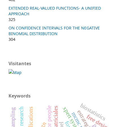
EXTENDED REAL-VALUED FUNCTIONS- A UNIFIED
APPROACH
325
ON CONFIDENCE INTERVALS FOR THE NEGATIVE
BINOMIAL DISTRIBUTION
304
Visitantes
Keywords
biostatistics
xpert systems
applications
free design