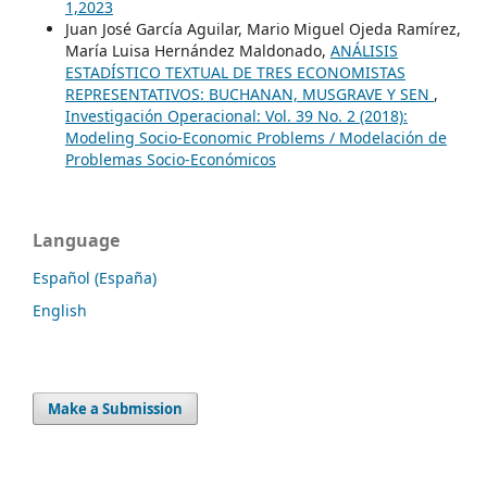
1,2023
Juan José García Aguilar, Mario Miguel Ojeda Ramírez,
María Luisa Hernández Maldonado,
ANÁLISIS
ESTADÍSTICO TEXTUAL DE TRES ECONOMISTAS
REPRESENTATIVOS: BUCHANAN, MUSGRAVE Y SEN
,
Investigación Operacional: Vol. 39 No. 2 (2018):
Modeling Socio-Economic Problems / Modelación de
Problemas Socio-Económicos
Language
Español (España)
English
Make a Submission