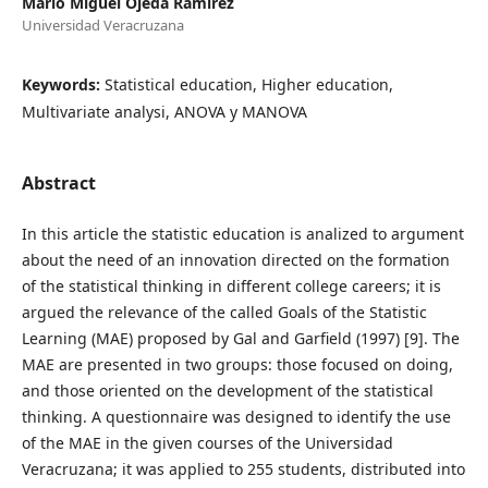
Mario Miguel Ojeda Ramírez
Universidad Veracruzana
Keywords:
Statistical education, Higher education,
Multivariate analysi, ANOVA y MANOVA
Abstract
In this article the statistic education is analized to argument
about the need of an innovation directed on the formation
of the statistical thinking in different college careers; it is
argued the relevance of the called Goals of the Statistic
Learning (MAE) proposed by Gal and Garfield (1997) [9]. The
MAE are presented in two groups: those focused on doing,
and those oriented on the development of the statistical
thinking. A questionnaire was designed to identify the use
of the MAE in the given courses of the Universidad
Veracruzana; it was applied to 255 students, distributed into