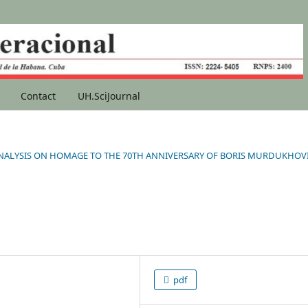
Contact
UH.SciJournal
NAL ANALYSIS ON HOMAGE TO THE 70TH ANNIVERSARY OF BORIS MURDUKHOV
pdf