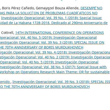
so, Boris Pérez Cañedo, Gemayqzel Bouza Allende,
DESEMPE ̃NO
DAS PARA LA SOLUCI ́ON DE PROBLEMAS CUADR ́ATICOS NO
,
Investigación Operacional: Vol. 39 No. 1 (2018): Special Issue:
sidad de La Habana 1728-2018. Dedicado al 290mo Aniversario de
 Cottrell,
14TH INTERNATIONAL CONFERENCE ON OPERATIONS
peracional: Vol. 40 No. 5 (2019): Investigación Operacional
vestigación Operacional: Vol. 39 No. 3 (2018): SPECIAL ISSUE ON
THE 70TH ANNIVERSARY OF BORIS MURDUKHOVICH
tigación Operacional: Vol. 39 No. 4 (2018): Investigación Operacion
stigación Operacional: Vol. 40 No. 2 (2019): Investigación Operacio
Operacional: Vol. 40 No. 5 (2019): Investigación Operacional
Investigación Operacional: Vol. 38 No. 5 (2017): Special Issue with
 Workshop on Operations Research Main Theme: OR for sustainable
tenido
,
Investigación Operacional: Vol. 39 No. 3 (2018): SPECIAL IS
TO THE 70TH ANNIVERSARY OF BORIS MURDUKHOVICH