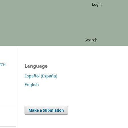
Login
Search
ICH
Language
Español (España)
English
Make a Submission