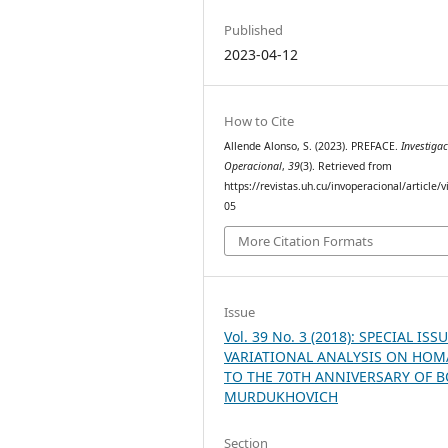
Published
2023-04-12
How to Cite
Allende Alonso, S. (2023). PREFACE.
Investiga
Operacional
,
39
(3). Retrieved from
https://revistas.uh.cu/invoperacional/article/
05
More Citation Formats
Issue
Vol. 39 No. 3 (2018): SPECIAL IS
VARIATIONAL ANALYSIS ON HO
TO THE 70TH ANNIVERSARY OF B
MURDUKHOVICH
Section