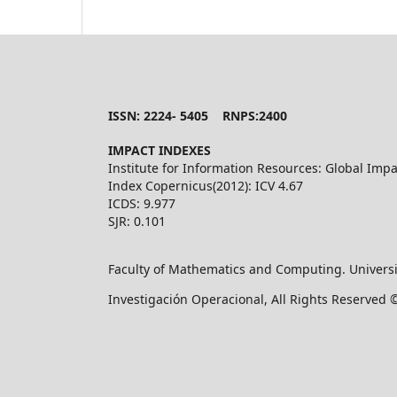
ISSN: 2224- 5405 RNPS:2400
IMPACT INDEXES
Institute for Information Resources: Global Impa
Index Copernicus(2012): ICV 4.67
ICDS: 9.977
SJR: 0.101
Faculty of Mathematics and Computing. Universi
Investigación Operacional, All Rights Reserved 