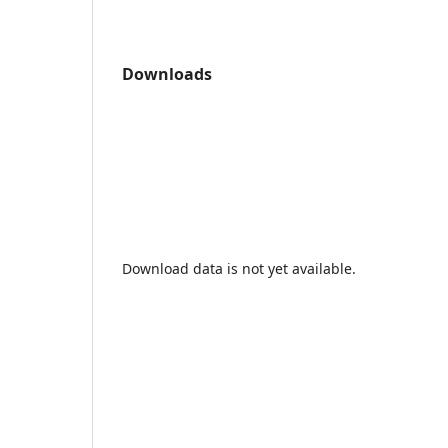
Downloads
Download data is not yet available.