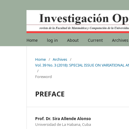
Home
log in
About
Current
Archives
Home
/
Archives
/
Vol. 39 No. 3 (2018): SPECIAL ISSUE ON VARIATIO
/
Foreword
PREFACE
Prof. Dr. Sira Allende Alonso
Universidad de La Habana, Cuba