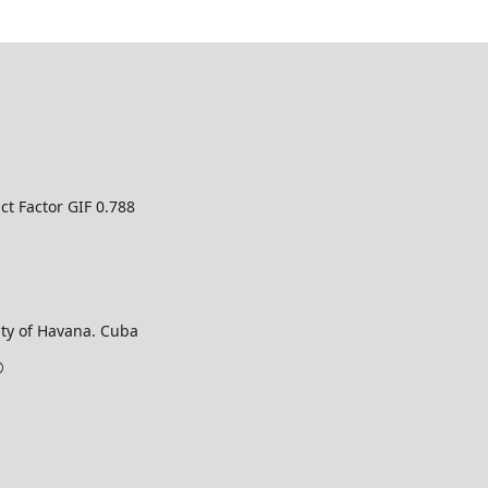
ct Factor GIF 0.788
ty of Havana. Cuba
©