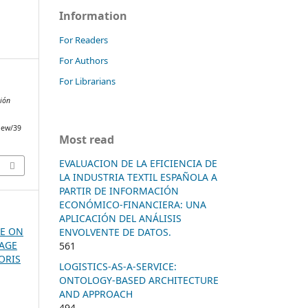
Information
For Readers
For Authors
For Librarians
ción
view/39
Most read
EVALUACION DE LA EFICIENCIA DE
LA INDUSTRIA TEXTIL ESPAÑOLA A
PARTIR DE INFORMACIÓN
ECONÓMICO-FINANCIERA: UNA
APLICACIÓN DEL ANÁLISIS
SUE ON
ENVOLVENTE DE DATOS.
MAGE
561
ORIS
LOGISTICS-AS-A-SERVICE:
ONTOLOGY-BASED ARCHITECTURE
AND APPROACH
494