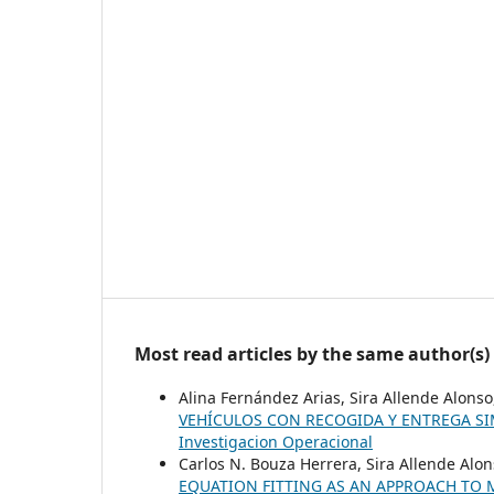
Most read articles by the same author(s)
Alina Fernández Arias, Sira Allende Alons
VEHÍCULOS CON RECOGIDA Y ENTREGA S
Investigacion Operacional
Carlos N. Bouza Herrera, Sira Allende Alon
EQUATION FITTING AS AN APPROACH TO 