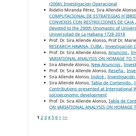
(2006): Investigacion Operacional
Ridelio Miranda Pérez, Sira Allende Alon
COMPUTACIONAL DE ESTRATEGIAS H ́IBRI
CONVEXOS CON RESTRICCIONES DE CAJA
Devoted to the 290th Onomastic of Univer
Universidad de La Habana 1728-2018
Prof. Dr. Sira Allende Alonso, Prof Dr. Marie
RESEARCH HAVANA, CUBA
,
Investigación O
Prof. Dr. Sira Allende Alonso,
Anuncios
,
In
VARIATIONAL ANALYSIS ON HOMAGE TO 
Sira Allende Alonso,
New Anuncios
,
Inves
Prof. Dr. Sira Allende Alonso,
Reseña
,
Inve
Sira Allende Alonso,
Indice
,
Investigación 
Sira Allende Alonso,
Tabla de Contenido
,
Contributions presented at International
socioeconomic development
Prof. Dr. Sira Allende Alonso,
Tabla de Con
ON VARIATIONAL ANALYSIS ON HOMAGE 
1
2
3
4
5
6
>
>>