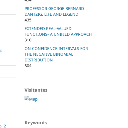
PROFESSOR GEORGE BERNARD
DANTZIG, LIFE AND LEGEND
435
EXTENDED REAL-VALUED
FUNCTIONS- A UNIFIED APPROACH
310
ON CONFIDENCE INTERVALS FOR
al
THE NEGATIVE BINOMIAL
DISTRIBUTION
304
Visitantes
Keywords
o. 2