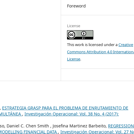
Foreword
License
This work is licensed under a
Creative
Commons Attribution 4.0 Internation
License
.
o,
ESTRATEGIA GRASP PARA EL PROBLEMA DE ENRUTAMIENTO DE
IMULTÁNEA
,
Investigación Operacional: Vol. 38 No. 4 (2017):
so, Daniel C. Chen Smith , Josefina Martinez Barbeito,
REGRESSION
MODELLING FINANCIAL DATA
,
Investigación Operacional: Vol. 27 N