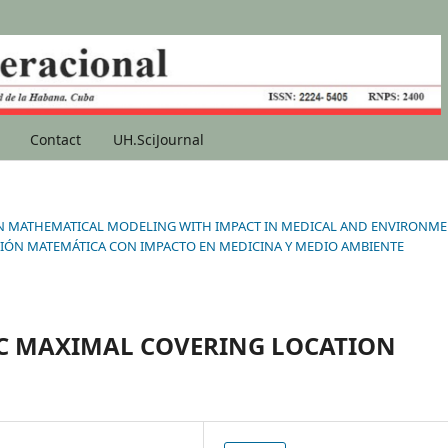
Contact
UH.SciJournal
ONS IN MATHEMATICAL MODELING WITH IMPACT IN MEDICAL AND ENVIRONM
IÓN MATEMÁTICA CON IMPACTO EN MEDICINA Y MEDIO AMBIENTE
C MAXIMAL COVERING LOCATION