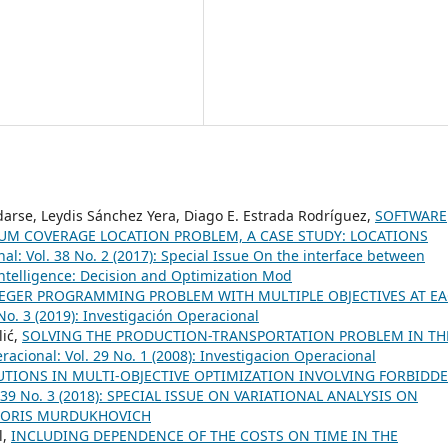
darse, Leydis Sánchez Yera, Diago E. Estrada Rodríguez,
SOFTWARE
UM COVERAGE LOCATION PROBLEM, A CASE STUDY: LOCATIONS
al: Vol. 38 No. 2 (2017): Special Issue On the interface between
telligence: Decision and Optimization Mod
TEGER PROGRAMMING PROBLEM WITH MULTIPLE OBJECTIVES AT E
No. 3 (2019): Investigación Operacional
lić,
SOLVING THE PRODUCTION-TRANSPORTATION PROBLEM IN TH
racional: Vol. 29 No. 1 (2008): Investigacion Operacional
UTIONS IN MULTI-OBJECTIVE OPTIMIZATION INVOLVING FORBIDD
l. 39 No. 3 (2018): SPECIAL ISSUE ON VARIATIONAL ANALYSIS ON
BORIS MURDUKHOVICH
l,
INCLUDING DEPENDENCE OF THE COSTS ON TIME IN THE