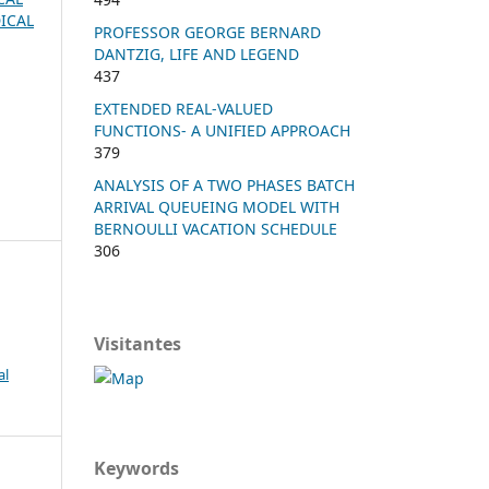
ICAL
PROFESSOR GEORGE BERNARD
DANTZIG, LIFE AND LEGEND
437
EXTENDED REAL-VALUED
FUNCTIONS- A UNIFIED APPROACH
379
ANALYSIS OF A TWO PHASES BATCH
ARRIVAL QUEUEING MODEL WITH
BERNOULLI VACATION SCHEDULE
306
Visitantes
al
Keywords