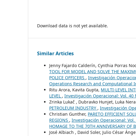
Download data is not yet available.
Similar Articles
Jenny Fajardo Calderín, Cynthia Porras No
TOOL FOR MODEL AND SOLVE THE MAXIM
POLICE OFFICERS
,
Investigación Operacion
Operations Research and Computational In
Ritu Arora, Kavita Gupta,
MULTI-LEVEL IN
LEVEL
,
Investigación Operacional: Vol. 40 
Zrinka Lukač , Dubravko Hunjet, Luka Nera
PETROLEUM INDUSTRY
,
Investigación Ope
Christian Gunther,
PARETO EFFICIENT SOL
REGIONS
,
Investigación Operacional: Vo
HOMAGE TO THE 70TH ANNIVERSARY OF 
José Albiach , David Soler, Julio César Ánge