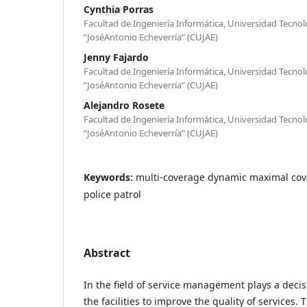
Cynthia Porras
Facultad de Ingeniería Informática, Universidad Tecno
“JoséAntonio Echeverría” (CUJAE)
Jenny Fajardo
Facultad de Ingeniería Informática, Universidad Tecno
“JoséAntonio Echeverría” (CUJAE)
Alejandro Rosete
Facultad de Ingeniería Informática, Universidad Tecno
“JoséAntonio Echeverría” (CUJAE)
Keywords:
multi-coverage dynamic maximal cove
police patrol
Abstract
In the field of service management plays a decisi
the facilities to improve the quality of services