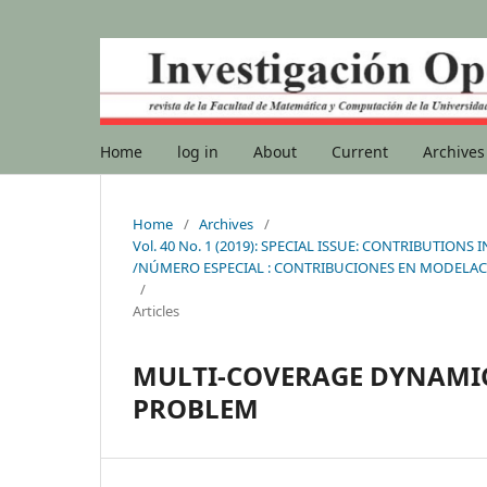
Home
log in
About
Current
Archives
Home
/
Archives
/
Vol. 40 No. 1 (2019): SPECIAL ISSUE: CONTRIBUTI
/NÚMERO ESPECIAL : CONTRIBUCIONES EN MODELAC
/
Articles
MULTI-COVERAGE DYNAMI
PROBLEM