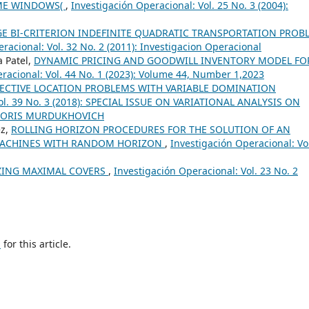
IME WINDOWS(
,
Investigación Operacional: Vol. 25 No. 3 (2004):
GE BI-CRITERION INDEFINITE QUADRATIC TRANSPORTATION PROB
racional: Vol. 32 No. 2 (2011): Investigacion Operacional
a Patel,
DYNAMIC PRICING AND GOODWILL INVENTORY MODEL FO
racional: Vol. 44 No. 1 (2023): Volume 44, Number 1,2023
JECTIVE LOCATION PROBLEMS WITH VARIABLE DOMINATION
Vol. 39 No. 3 (2018): SPECIAL ISSUE ON VARIATIONAL ANALYSIS ON
BORIS MURDUKHOVICH
ez,
ROLLING HORIZON PROCEDURES FOR THE SOLUTION OF AN
MACHINES WITH RANDOM HORIZON
,
Investigación Operacional: Vo
ZING MAXIMAL COVERS
,
Investigación Operacional: Vol. 23 No. 2
h
for this article.