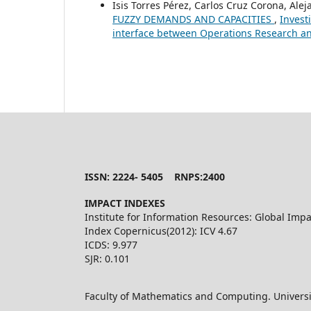
Isis Torres Pérez, Carlos Cruz Corona, Ale
FUZZY DEMANDS AND CAPACITIES
,
Invest
interface between Operations Research an
ISSN: 2224- 5405 RNPS:2400
IMPACT INDEXES
Institute for Information Resources: Global Impa
Index Copernicus(2012): ICV 4.67
ICDS: 9.977
SJR: 0.101
Faculty of Mathematics and Computing. Universi