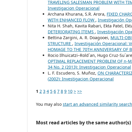
TRAVELING SALESMAN PROBLEM WITH T
Investigacion Operacional
Archana Khurana, S.R. Arora,
FIXED CHAR
WITH ENHANCED FLOW
,
Investigación Ope
Nita H. Shah, Kavita Rabari, Ekta Patel, Ekt
DETERIORATING ITEMS
,
Investigación Ope
Bettina Zargini, A. R. Doagooei,
MULTI-OB
STRUCTURE
,
Investigación Operacional: 
HOMAGE TO THE 70TH ANNIVERSARY OF 
Rocio Ilhuicatzi–Rold´an, Hugo Cruz-Su´ar
OPTIMAL REPLACEMENT PROBLEM OF n-
34 No. 2 (2013): Investigacion Operacional
L. F. Escudero, S. Muñoz,
ON CHARACTERI
(2002): Investigacion Operacional
1
2
3
4
5
6
7
8
9
10
>
>>
You may also
start an advanced similarity searc
Most read articles by the same author(s)