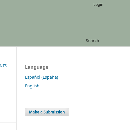
Login
Search
ENTS
Language
Español (España)
English
Make a Submission