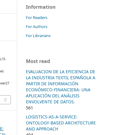
Information
For Readers
For Authors
For Librarians
ULTI-
Most read
EVALUACION DE LA EFICIENCIA DE
nal
,
LA INDUSTRIA TEXTIL ESPAÑOLA A
PARTIR DE INFORMACIÓN
view/27
ECONÓMICO-FINANCIERA: UNA
APLICACIÓN DEL ANÁLISIS
ENVOLVENTE DE DATOS.
561
LOGISTICS-AS-A-SERVICE:
ONTOLOGY-BASED ARCHITECTURE
E:
AND APPROACH
CAL
494