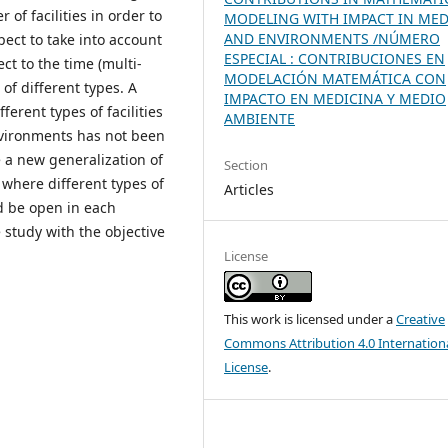
of facilities in order to
MODELING WITH IMPACT IN MED
AND ENVIRONMENTS /NÚMERO
ct to take into account
ESPECIAL : CONTRIBUCIONES EN
ct to the time (multi-
MODELACIÓN MATEMÁTICA CON
 of different types. A
IMPACTO EN MEDICINA Y MEDIO
ferent types of facilities
AMBIENTE
nvironments has not been
e a new generalization of
Section
where different types of
Articles
ld be open in each
 study with the objective
License
This work is licensed under a
Creative
Commons Attribution 4.0 Internation
License
.