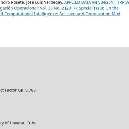
jandro Rosete, José Luis Verdegay,
APPLIED DATA MINING IN TTRP 
igación Operacional: Vol. 38 No. 2 (2017): Special Issue On the
d Computational Intelligence: Decision and Optimization Mod
ct Factor GIF 0.788
ty of Havana. Cuba