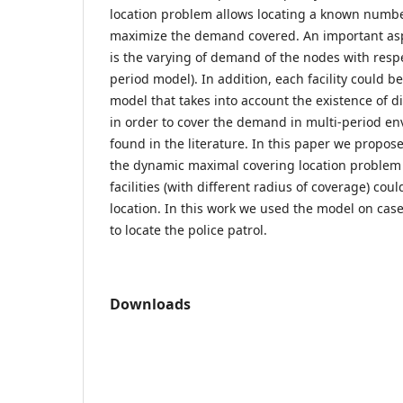
location problem allows locating a known number 
maximize the demand covered. An important aspe
is the varying of demand of the nodes with respe
period model). In addition, each facility could be
model that takes into account the existence of dif
in order to cover the demand in multi-period e
found in the literature. In this paper we propos
the dynamic maximal covering location problem 
facilities (with different radius of coverage) cou
location. In this work we used the model on case
to locate the police patrol.
Downloads