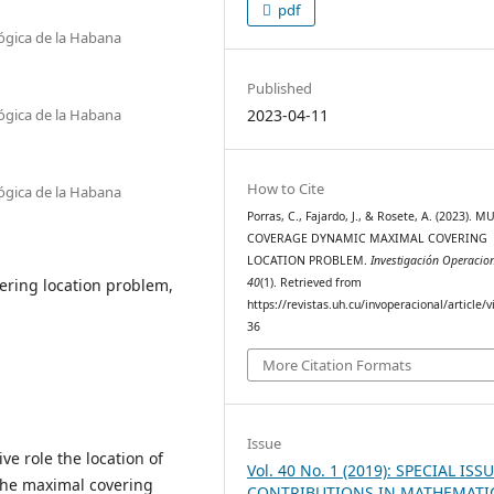
pdf
lógica de la Habana
Published
lógica de la Habana
2023-04-11
How to Cite
lógica de la Habana
Porras, C., Fajardo, J., & Rosete, A. (2023). M
COVERAGE DYNAMIC MAXIMAL COVERING
LOCATION PROBLEM.
Investigación Operacio
ring location problem,
40
(1). Retrieved from
https://revistas.uh.cu/invoperacional/article/
36
More Citation Formats
Issue
ve role the location of
Vol. 40 No. 1 (2019): SPECIAL ISSU
. The maximal covering
CONTRIBUTIONS IN MATHEMATI