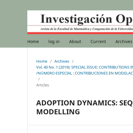
Home
log in
About
Current
Archives
Home
/
Archives
/
Vol. 40 No. 1 (2019): SPECIAL ISSUE: CONTRIBUTI
/NÚMERO ESPECIAL : CONTRIBUCIONES EN MODELAC
/
Articles
ADOPTION DYNAMICS: SE
MODELLING