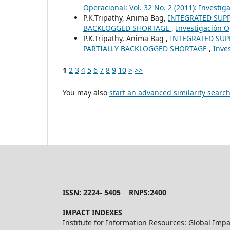
Operacional: Vol. 32 No. 2 (2011): Investi
P.K.Tripathy, Anima Bag,
INTEGRATED SUP
BACKLOGGED SHORTAGE
,
Investigación O
P.K.Tripathy, Anima Bag ,
INTEGRATED SUP
PARTIALLY BACKLOGGED SHORTAGE
,
Inve
1
2
3
4
5
6
7
8
9
10
>
>>
You may also
start an advanced similarity searc
ISSN: 2224- 5405 RNPS:2400
IMPACT INDEXES
Institute for Information Resources: Global Impa