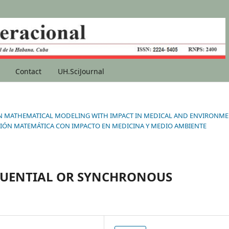
Contact
UH.SciJournal
ONS IN MATHEMATICAL MODELING WITH IMPACT IN MEDICAL AND ENVIRONM
IÓN MATEMÁTICA CON IMPACTO EN MEDICINA Y MEDIO AMBIENTE
QUENTIAL OR SYNCHRONOUS