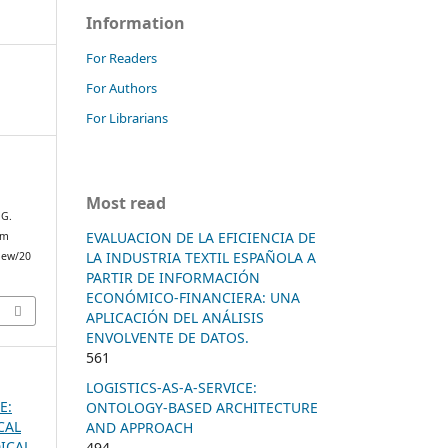
Information
For Readers
For Authors
For Librarians
Most read
G.
EVALUACION DE LA EFICIENCIA DE
om
LA INDUSTRIA TEXTIL ESPAÑOLA A
view/20
PARTIR DE INFORMACIÓN
ECONÓMICO-FINANCIERA: UNA
APLICACIÓN DEL ANÁLISIS
ENVOLVENTE DE DATOS.
561
LOGISTICS-AS-A-SERVICE:
E:
ONTOLOGY-BASED ARCHITECTURE
CAL
AND APPROACH
ICAL
494