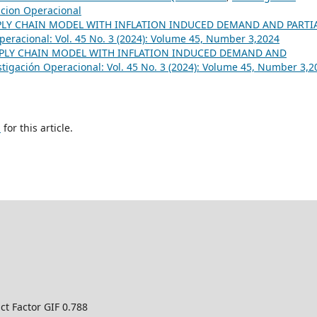
gacion Operacional
PLY CHAIN MODEL WITH INFLATION INDUCED DEMAND AND PARTI
peracional: Vol. 45 No. 3 (2024): Volume 45, Number 3,2024
PLY CHAIN MODEL WITH INFLATION INDUCED DEMAND AND
stigación Operacional: Vol. 45 No. 3 (2024): Volume 45, Number 3,2
h
for this article.
ct Factor GIF 0.788