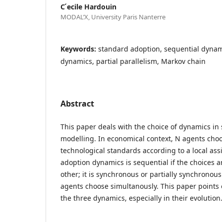
C ́ecile Hardouin
MODAL’X, University Paris Nanterre
Keywords:
standard adoption, sequential dyna
dynamics, partial parallelism, Markov chain
Abstract
This paper deals with the choice of dynamics in 
modelling. In economical context, N agents ch
technological standards according to a local as
adoption dynamics is sequential if the choices 
other; it is synchronous or partially synchronous 
agents choose simultanously. This paper points
the three dynamics, especially in their evolution