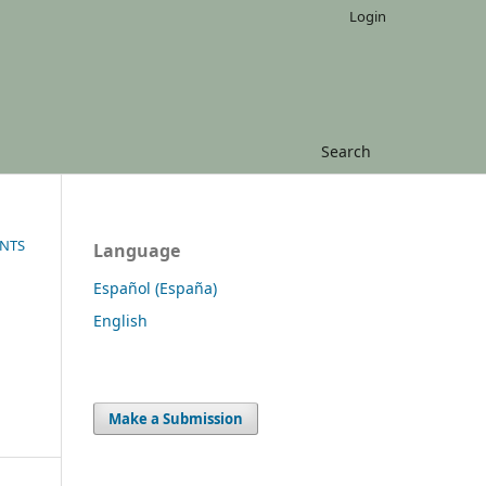
Login
Search
ENTS
Language
Español (España)
English
Make a Submission