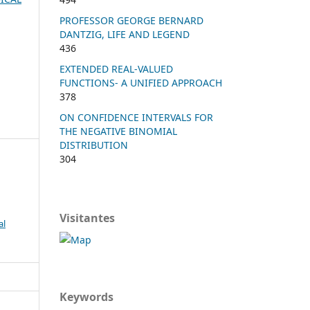
PROFESSOR GEORGE BERNARD
DANTZIG, LIFE AND LEGEND
436
EXTENDED REAL-VALUED
FUNCTIONS- A UNIFIED APPROACH
378
ON CONFIDENCE INTERVALS FOR
THE NEGATIVE BINOMIAL
DISTRIBUTION
304
Visitantes
al
Keywords