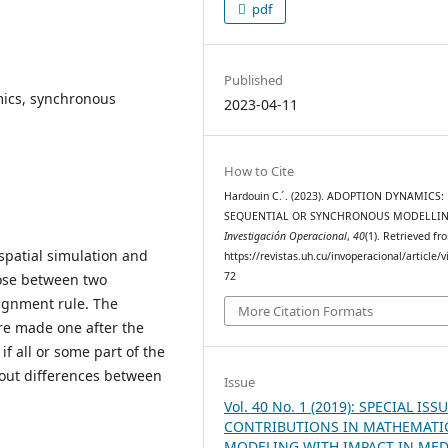
pdf
Published
mics, synchronous
2023-04-11
How to Cite
Hardouin C. ́. (2023). ADOPTION DYNAMICS:
SEQUENTIAL OR SYNCHRONOUS MODELLIN
Investigación Operacional
,
40
(1). Retrieved fr
spatial simulation and
https://revistas.uh.cu/invoperacional/article/
72
oose between two
signment rule. The
More Citation Formats
are made one after the
if all or some part of the
 out differences between
Issue
.
Vol. 40 No. 1 (2019): SPECIAL ISSU
CONTRIBUTIONS IN MATHEMATI
MODELING WITH IMPACT IN MED