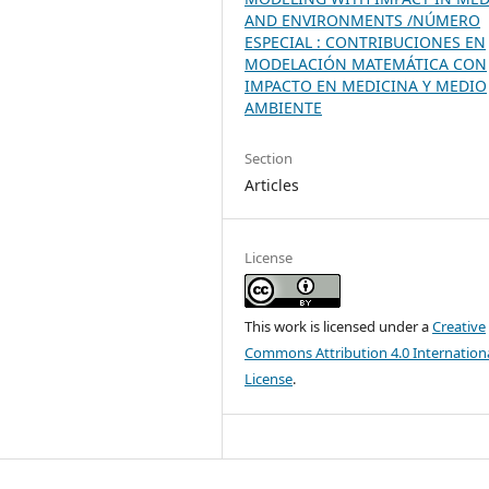
AND ENVIRONMENTS /NÚMERO
ESPECIAL : CONTRIBUCIONES EN
MODELACIÓN MATEMÁTICA CON
IMPACTO EN MEDICINA Y MEDIO
AMBIENTE
Section
Articles
License
This work is licensed under a
Creative
Commons Attribution 4.0 Internation
License
.