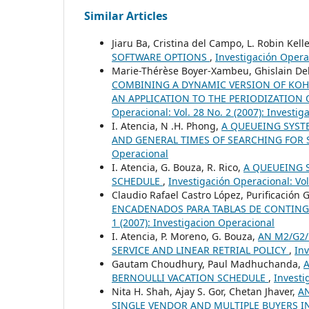
Similar Articles
Jiaru Ba, Cristina del Campo, L. Robin Kell
SOFTWARE OPTIONS
,
Investigación Operac
Marie-Thérèse Boyer-Xambeu, Ghislain Dele
COMBINING A DYNAMIC VERSION OF KO
AN APPLICATION TO THE PERIODIZATION 
Operacional: Vol. 28 No. 2 (2007): Investi
I. Atencia, N .H. Phong,
A QUEUEING SYST
AND GENERAL TIMES OF SEARCHING FOR 
Operacional
I. Atencia, G. Bouza, R. Rico,
A QUEUEING 
SCHEDULE
,
Investigación Operacional: Vol
Claudio Rafael Castro López, Purificación 
ENCADENADOS PARA TABLAS DE CONTIN
1 (2007): Investigacion Operacional
I. Atencia, P. Moreno, G. Bouza,
AN M2/G2/
SERVICE AND LINEAR RETRIAL POLICY
,
Inv
Gautam Choudhury, Paul Madhuchanda,
BERNOULLI VACATION SCHEDULE
,
Investi
Nita H. Shah, Ajay S. Gor, Chetan Jhaver,
A
SINGLE VENDOR AND MULTIPLE BUYERS 