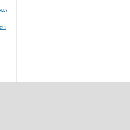
ALLY
024