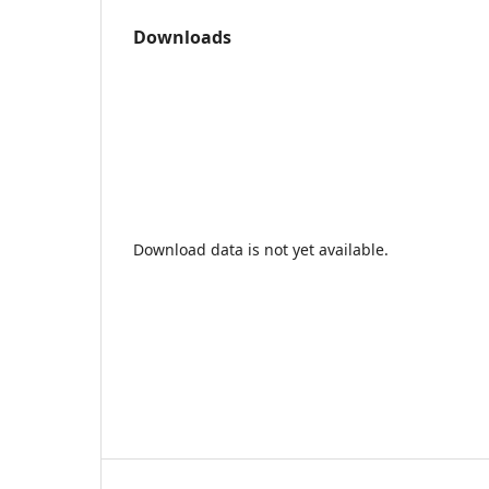
Downloads
Download data is not yet available.