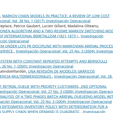
e,
MARKOV CHAIN MODELS IN PRACTICE: A REVIEW OF LOW COST
ional: Vol. 38 No. 1 (2017): Investigación Operacional
place, Patrice Gaubert, Lucien Gillard, Madalina Olteanu,
HONEN ALGORITHM AND A TWO-REGIME MARKOV SWITCHING MOD
OF INTERNATIONAL BIMETALLISM (1821-1873 )
,
Investigación
gacion Operacional
EM UNDER LCFS PR DISCIPLINE WITH MARKOVIAN ARRIVAL PROCE
SERVICE
,
Investigación Operacional: Vol. 25 No. 3 (2004): Investiga
SYSTEM WITH CONSTANT REPEATED ATTEMPTS AND BERNOULLI
. 26 No. 1 (2005): Investigacion Operacional
GalindoVillardón,
UNA REVISIÓN DE MODELOS GRÁFICOS
GENCIA MULTIDIMENSIONALES
,
Investigación Operacional: Vol. 28
1 RETRIAL QUEUE WITH PRIORITY CUSTOMERS, 2ND OPTIONAL
estigación Operacional: Vol. 27 No. 3 (2006): Investigacion Operaci
ANALYSIS OF A TWO PHASES BATCH ARRIVAL QUEUEING MODEL WI
gación Operacional: Vol. 25 No. 3 (2004): Investigacion Operacional
N INTEGRATED INVENTORY POLICY WITH DETERIORATION FOR A
IN SUPPLY CHAIN WHEN DEMAND IS QUADRATIC
,
Investigación