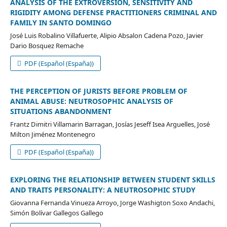
ANALYSIS OF THE EXTROVERSION, SENSITIVITY AND
RIGIDITY AMONG DEFENSE PRACTITIONERS CRIMINAL AND
FAMILY IN SANTO DOMINGO
José Luis Robalino Villafuerte, Alipio Absalon Cadena Pozo, Javier
Dario Bosquez Remache
PDF (Español (España))
THE PERCEPTION OF JURISTS BEFORE PROBLEM OF
ANIMAL ABUSE: NEUTROSOPHIC ANALYSIS OF
SITUATIONS ABANDONMENT
Frantz Dimitri Villamarin Barragan, Josías Jeseff Isea Arguelles, José
Milton Jiménez Montenegro
PDF (Español (España))
EXPLORING THE RELATIONSHIP BETWEEN STUDENT SKILLS
AND TRAITS PERSONALITY: A NEUTROSOPHIC STUDY
Giovanna Fernanda Vinueza Arroyo, Jorge Washigton Soxo Andachi,
Simón Bolívar Gallegos Gallego