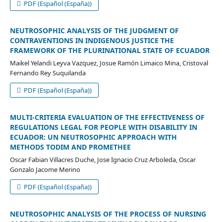
PDF (Español (España))
NEUTROSOPHIC ANALYSIS OF THE JUDGMENT OF
CONTRAVENTIONS IN INDIGENOUS JUSTICE THE
FRAMEWORK OF THE PLURINATIONAL STATE OF ECUADOR
Maikel Yelandi Leyva Vazquez, Josue Ramón Limaico Mina, Cristoval
Fernando Rey Suquilanda
PDF (Español (España))
MULTI-CRITERIA EVALUATION OF THE EFFECTIVENESS OF
REGULATIONS LEGAL FOR PEOPLE WITH DISABILITY IN
ECUADOR: UN NEUTROSOPHIC APPROACH WITH
METHODS TODIM AND PROMETHEE
Oscar Fabian Villacres Duche, Jose Ignacio Cruz Arboleda, Oscar
Gonzalo Jacome Merino
PDF (Español (España))
NEUTROSOPHIC ANALYSIS OF THE PROCESS OF NURSING