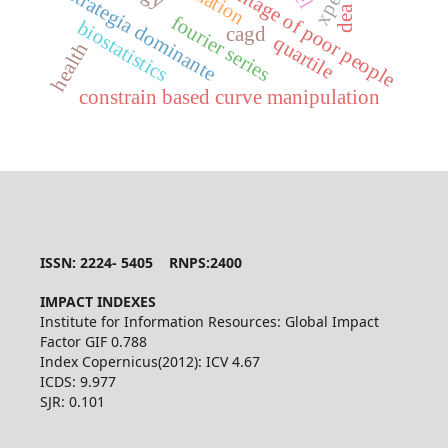
percentage of poor people
estrategia dominante
dea
fourier series
biostatistics
cagd
quartile
health
constrain based curve manipulation
ISSN: 2224- 5405 RNPS:2400
IMPACT INDEXES
Institute for Information Resources: Global Impact
Factor GIF 0.788
Index Copernicus(2012): ICV 4.67
ICDS: 9.977
SJR: 0.101