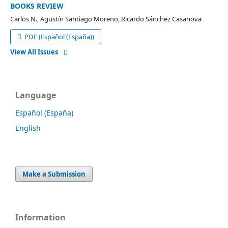
BOOKS REVIEW
Carlos N., Agustín Santiago Moreno, Ricardo Sánchez Casanova
PDF (Español (España))
View All Issues
Language
Español (España)
English
Make a Submission
Information