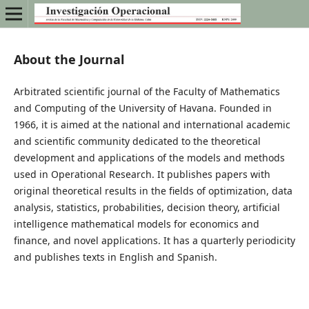
About the Journal
Arbitrated scientific journal of the Faculty of Mathematics
and Computing of the University of Havana. Founded in
1966, it is aimed at the national and international academic
and scientific community dedicated to the theoretical
development and applications of the models and methods
used in Operational Research. It publishes papers with
original theoretical results in the fields of optimization, data
analysis, statistics, probabilities, decision theory, artificial
intelligence mathematical models for economics and
finance, and novel applications. It has a quarterly periodicity
and publishes texts in English and Spanish.