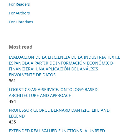
For Readers
For Authors
For Librarians
Most read
EVALUACION DE LA EFICIENCIA DE LA INDUSTRIA TEXTIL
ESPAÑOLA A PARTIR DE INFORMACIÓN ECONÓMICO-
FINANCIERA: UNA APLICACIÓN DEL ANÁLISIS
ENVOLVENTE DE DATOS.
561
LOGISTICS-AS-A-SERVICE: ONTOLOGY-BASED
ARCHITECTURE AND APPROACH
494
PROFESSOR GEORGE BERNARD DANTZIG, LIFE AND
LEGEND
435
EXTENDED REAL-VALUED FUNCTIONS- A UNIFIED