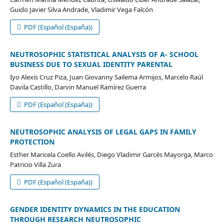
Guido Javier Silva Andrade, Vladimir Vega Falcón
PDF (Español (España))
NEUTROSOPHIC STATISTICAL ANALYSIS OF A- SCHOOL
BUSINESS DUE TO SEXUAL IDENTITY PARENTAL
Iyo Alexis Cruz Piza, Juan Giovanny Sailema Armijos, Marcelo Raúl
Davila Castillo, Darvin Manuel Ramírez Guerra
PDF (Español (España))
NEUTROSOPHIC ANALYSIS OF LEGAL GAPS IN FAMILY
PROTECTION
Esther Maricela Coello Avilés, Diego Vladimir Garcés Mayorga, Marco
Patricio Villa Zura
PDF (Español (España))
GENDER IDENTITY DYNAMICS IN THE EDUCATION
THROUGH RESEARCH NEUTROSOPHIC