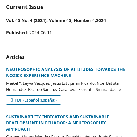
Current Issue
Vol. 45 No. 4 (2024): Volume 45, Number 4,2024
Published:
2024-06-11
Articles
NEUTROSOPHIC ANALYSIS OF ATTITUDES TOWARDS THE
NOZICK EXPERIENCE MACHINE
Maikel Y. Leyva Vázquez, Jesús Estupiñan Ricardo, Noel Batista
Hernández, Ricardo Sánchez Casanova, Florentín Smarandache
PDF (Español (España))
SUSTAINABILITY INDICATORS AND SUSTAINABLE
DEVELOPMENT IN ECUADOR: A NEUTROSOPHIC
APPROACH
Carmen Marina Mendez Cabrita, Oswaldo Liber Andrade Salazar,