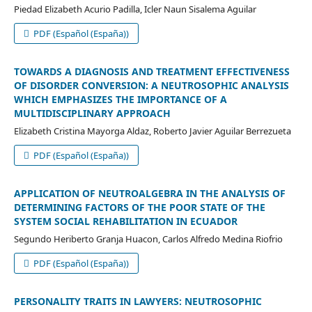
Piedad Elizabeth Acurio Padilla, Icler Naun Sisalema Aguilar
PDF (Español (España))
TOWARDS A DIAGNOSIS AND TREATMENT EFFECTIVENESS
OF DISORDER CONVERSION: A NEUTROSOPHIC ANALYSIS
WHICH EMPHASIZES THE IMPORTANCE OF A
MULTIDISCIPLINARY APPROACH
Elizabeth Cristina Mayorga Aldaz, Roberto Javier Aguilar Berrezueta
PDF (Español (España))
APPLICATION OF NEUTROALGEBRA IN THE ANALYSIS OF
DETERMINING FACTORS OF THE POOR STATE OF THE
SYSTEM SOCIAL REHABILITATION IN ECUADOR
Segundo Heriberto Granja Huacon, Carlos Alfredo Medina Riofrio
PDF (Español (España))
PERSONALITY TRAITS IN LAWYERS: NEUTROSOPHIC