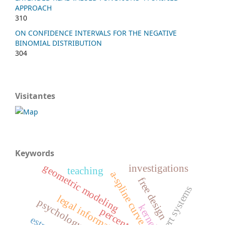
APPROACH
310
ON CONFIDENCE INTERVALS FOR THE NEGATIVE
BINOMIAL DISTRIBUTION
304
Visitantes
Keywords
geometric modeling
investigations
teaching
a-spline curve
free design
xpert systems
legal information
psychology
kernel