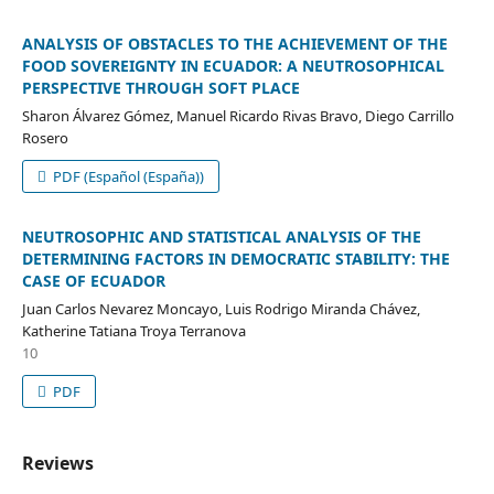
ANALYSIS OF OBSTACLES TO THE ACHIEVEMENT OF THE
FOOD SOVEREIGNTY IN ECUADOR: A NEUTROSOPHICAL
PERSPECTIVE THROUGH SOFT PLACE
Sharon Álvarez Gómez, Manuel Ricardo Rivas Bravo, Diego Carrillo
Rosero
PDF (Español (España))
NEUTROSOPHIC AND STATISTICAL ANALYSIS OF THE
DETERMINING FACTORS IN DEMOCRATIC STABILITY: THE
CASE OF ECUADOR
Juan Carlos Nevarez Moncayo, Luis Rodrigo Miranda Chávez,
Katherine Tatiana Troya Terranova
10
PDF
Reviews