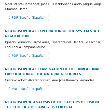
Noel Batista Hernández, José Luis Maldonado Cando, Miguel Ángel
Guambo Lleren
PDF (Español (España))
NEUTROSOPHICAL EXPLORATION OF THE SYSTEM STATE
NEGOTIATION
Ignacio Fernando Barcos Arias, Esperanza del Pilar Araujo Escobar,
Leni Cecilia Campaña Muño
PDF (Español (España))
NEUTROSOPHICAL EXAMINATION OF THE UNREASONABLE
EXPLOITATION OF THE NATURAL RESOURCES
Gustavo Adolfo Alvarez Gómez , Ariel Jose Romero Fernandez
PDF (Español (España))
NEUTROSOPHIC ANALYSIS OF THE FACTORS OF RISK IN
THE ETIOLOGY OF PARALYSIS CEREBRAL