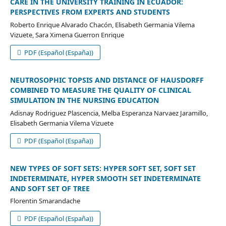
CARE IN THE UNIVERSITY TRAINING IN ECUADOR:
PERSPECTIVES FROM EXPERTS AND STUDENTS
Roberto Enrique Alvarado Chacón, Elisabeth Germania Vilema
Vizuete, Sara Ximena Guerron Enrique
PDF (Español (España))
NEUTROSOPHIC TOPSIS AND DISTANCE OF HAUSDORFF
COMBINED TO MEASURE THE QUALITY OF CLINICAL
SIMULATION IN THE NURSING EDUCATION
Adisnay Rodriguez Plascencia, Melba Esperanza Narvaez Jaramillo,
Elisabeth Germania Vilema Vizuete
PDF (Español (España))
NEW TYPES OF SOFT SETS: HYPER SOFT SET, SOFT SET
INDETERMINATE, HYPER SMOOTH SET INDETERMINATE
AND SOFT SET OF TREE
Florentin Smarandache
PDF (Español (España))